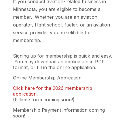
If you conduct aviation-related business in
Minnesota, you are eligible to become a
member. Whether you are an aviation
operator, flight school, fueler, or an aviation
service provider you are elibible for
membership.
Signing up for membership is quick and easy.
You may download an application in PDF
format, or fill in the online application.
Online Membership Application:
​Click here for the 2026 membership
application.
(Fillable form coming soon!)
Membership Payment information coming
soon!