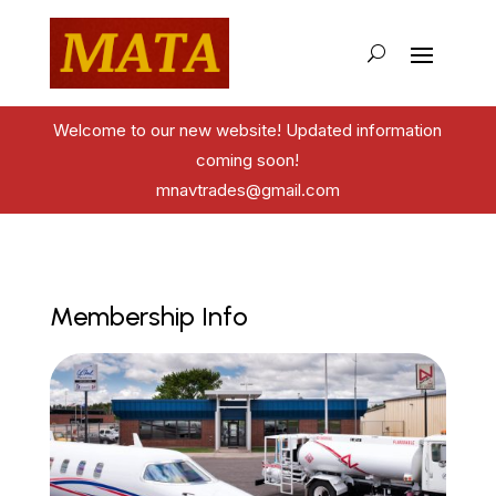
Welcome to our new website! Updated information
coming soon!
mnavtrades@gmail.com
Membership Info