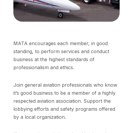
MATA encourages each member, in good
standing, to perform services and conduct
business at the highest standards of
professionalism and ethics.
Join general aviation professionals who know
it’s good business to be a member of a highly
respected aviation association. Support the
lobbying efforts and safety programs offered
by a local organization.