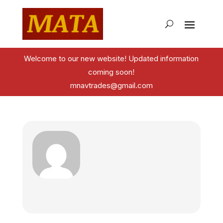
Welcome to our new website! Updated information
coming soon!
mnavtrades@gmail.com