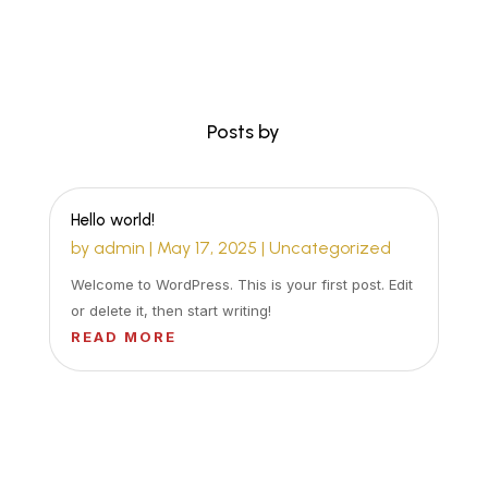
Posts by
Hello world!
by
admin
|
May 17, 2025
|
Uncategorized
Welcome to WordPress. This is your first post. Edit
or delete it, then start writing!
READ MORE